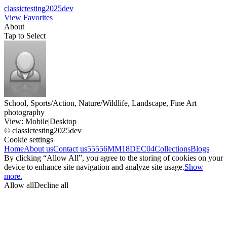
classictesting2025dev
View Favorites
About
Tap to Select
School, Sports/Action, Nature/Wildlife, Landscape, Fine Art
photography
View:
Mobile
|
Desktop
© classictesting2025dev
Cookie settings
Home
About us
Contact us
55556
MM18DEC04
Collections
Blogs
By clicking “Allow All”, you agree to the storing of cookies on your
device to enhance site navigation and analyze site usage.
Show
more.
Allow all
Decline all