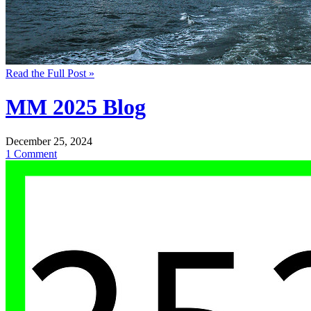
Read the Full Post »
MM 2025 Blog
December 25, 2024
1 Comment