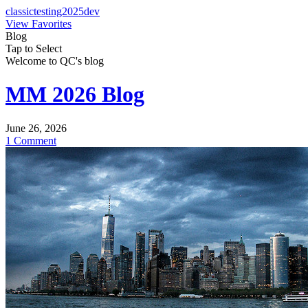
classictesting2025dev
View Favorites
Blog
Tap to Select
Welcome to QC's blog
MM 2026 Blog
June 26, 2026
1 Comment