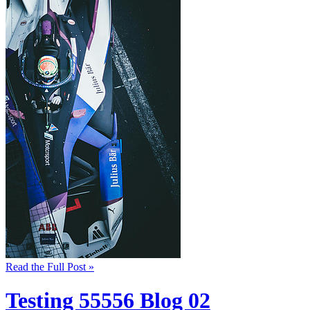
Read the Full Post »
Testing 55556 Blog 02