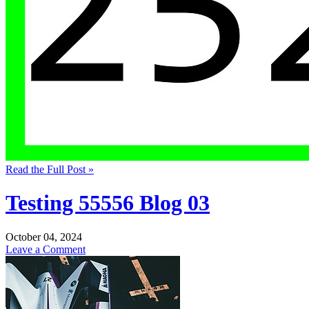
Read the Full Post »
Testing 55556 Blog 03
October 04, 2024
Leave a Comment