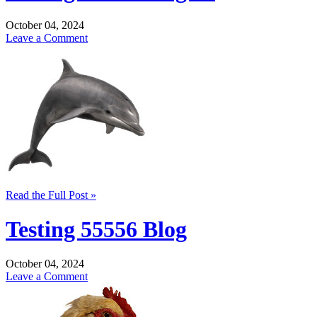
October 04, 2024
Leave a Comment
Read the Full Post »
Testing 55556 Blog
October 04, 2024
Leave a Comment