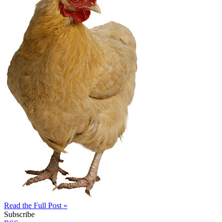
Read the Full Post »
Subscribe