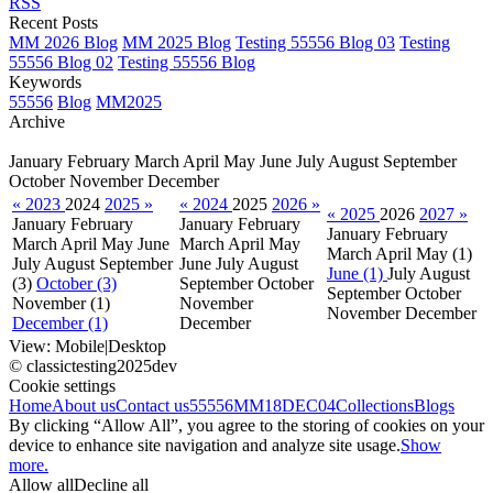
RSS
Recent Posts
MM 2026 Blog
MM 2025 Blog
Testing 55556 Blog 03
Testing
55556 Blog 02
Testing 55556 Blog
Keywords
55556
Blog
MM2025
Archive
January
February
March
April
May
June
July
August
September
October
November
December
« 2023
2024
2025 »
« 2024
2025
2026 »
« 2025
2026
2027 »
January
February
January
February
January
February
March
April
May
June
March
April
May
March
April
May
(1)
July
August
September
June
July
August
June (1)
July
August
(3)
October (3)
September
October
September
October
November
(1)
November
November
December
December (1)
December
View:
Mobile
|
Desktop
© classictesting2025dev
Cookie settings
Home
About us
Contact us
55556
MM18DEC04
Collections
Blogs
By clicking “Allow All”, you agree to the storing of cookies on your
device to enhance site navigation and analyze site usage.
Show
more.
Allow all
Decline all