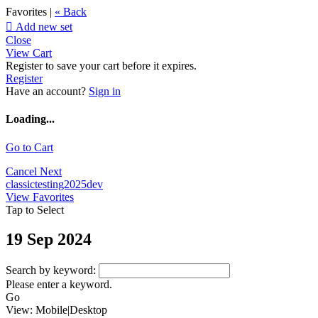
Favorites |
« Back

Add new set
Close
View Cart
Register to save your cart before it expires.
Register
Have an account?
Sign in
Loading...
Go to Cart
Cancel
Next
classictesting2025dev
View Favorites
Tap to Select
19 Sep 2024
Search by keyword:
Please enter a keyword.
Go
View:
Mobile
|
Desktop