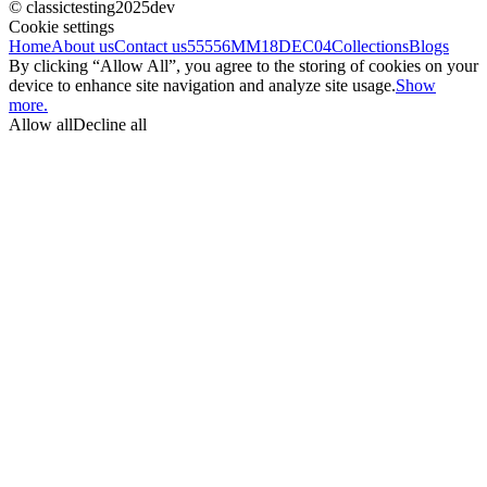
© classictesting2025dev
Cookie settings
Home
About us
Contact us
55556
MM18DEC04
Collections
Blogs
By clicking “Allow All”, you agree to the storing of cookies on your
device to enhance site navigation and analyze site usage.
Show
more.
Allow all
Decline all