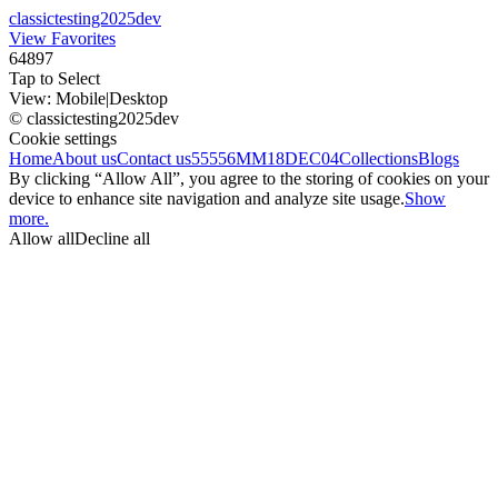
classictesting2025dev
View Favorites
64897
Tap to Select
View:
Mobile
|
Desktop
© classictesting2025dev
Cookie settings
Home
About us
Contact us
55556
MM18DEC04
Collections
Blogs
By clicking “Allow All”, you agree to the storing of cookies on your
device to enhance site navigation and analyze site usage.
Show
more.
Allow all
Decline all