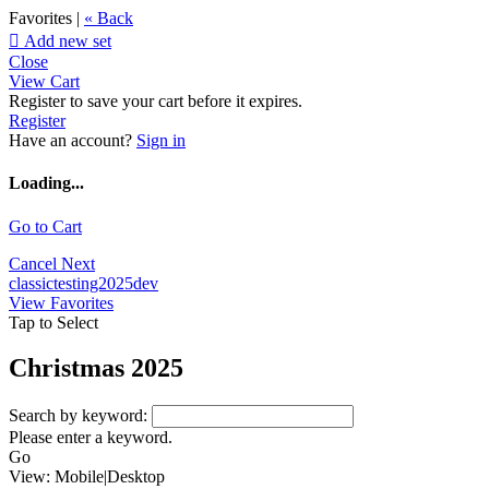
Favorites |
« Back

Add new set
Close
View Cart
Register to save your cart before it expires.
Register
Have an account?
Sign in
Loading...
Go to Cart
Cancel
Next
classictesting2025dev
View Favorites
Tap to Select
Christmas 2025
Search by keyword:
Please enter a keyword.
Go
View:
Mobile
|
Desktop