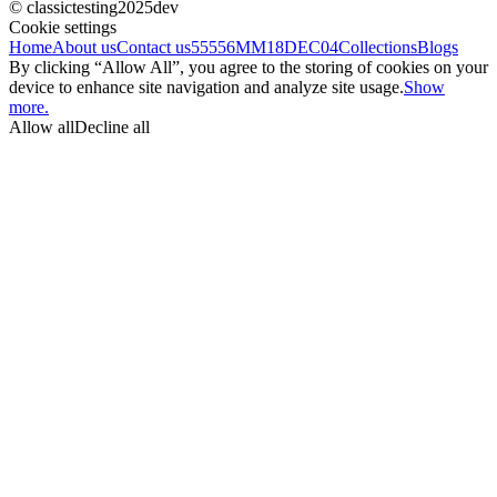
© classictesting2025dev
Cookie settings
Home
About us
Contact us
55556
MM18DEC04
Collections
Blogs
By clicking “Allow All”, you agree to the storing of cookies on your
device to enhance site navigation and analyze site usage.
Show
more.
Allow all
Decline all