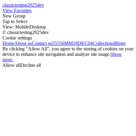
classictesting2025dev
View Favorites
New Group
Tap to Select
View:
Mobile
|
Desktop
© classictesting2025dev
Cookie settings
Home
About us
Contact us
55556
MM18DEC04
Collections
Blogs
By clicking “Allow All”, you agree to the storing of cookies on your
device to enhance site navigation and analyze site usage.
Show
more.
Allow all
Decline all