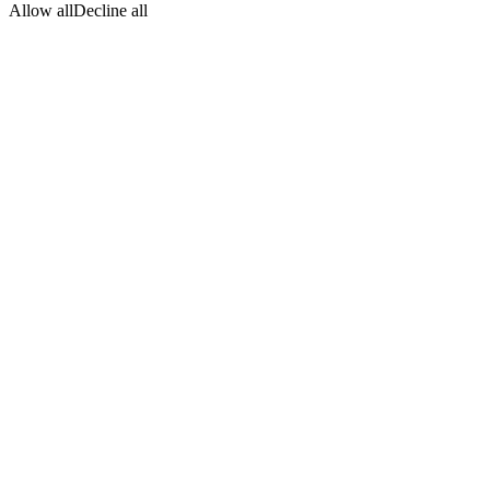
Allow all
Decline all