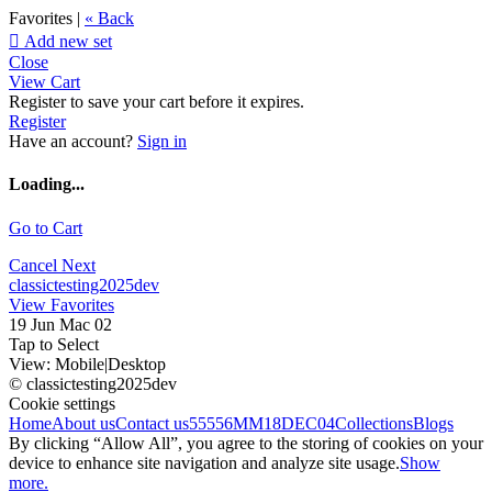
Favorites |
« Back

Add new set
Close
View Cart
Register to save your cart before it expires.
Register
Have an account?
Sign in
Loading...
Go to Cart
Cancel
Next
classictesting2025dev
View Favorites
19 Jun Mac 02
Tap to Select
View:
Mobile
|
Desktop
© classictesting2025dev
Cookie settings
Home
About us
Contact us
55556
MM18DEC04
Collections
Blogs
By clicking “Allow All”, you agree to the storing of cookies on your
device to enhance site navigation and analyze site usage.
Show
more.