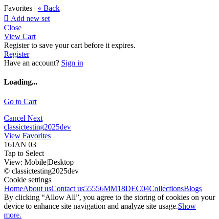
Favorites |
« Back

Add new set
Close
View Cart
Register to save your cart before it expires.
Register
Have an account?
Sign in
Loading...
Go to Cart
Cancel
Next
classictesting2025dev
View Favorites
16JAN 03
Tap to Select
View:
Mobile
|
Desktop
© classictesting2025dev
Cookie settings
Home
About us
Contact us
55556
MM18DEC04
Collections
Blogs
By clicking “Allow All”, you agree to the storing of cookies on your
device to enhance site navigation and analyze site usage.
Show
more.