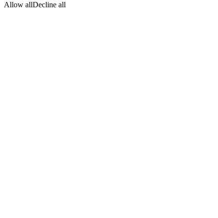
Allow all
Decline all