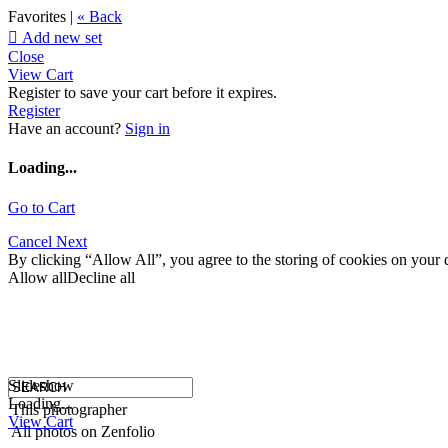
Favorites |
« Back

Add new set
Close
View Cart
Register to save your cart before it expires.
Register
Have an account?
Sign in
Loading...
Go to Cart
Cancel
Next
By clicking “Allow All”, you agree to the storing of cookies on your d
Allow all
Decline all
Slideshow
Loading...
This photographer
View Cart
All photos on Zenfolio