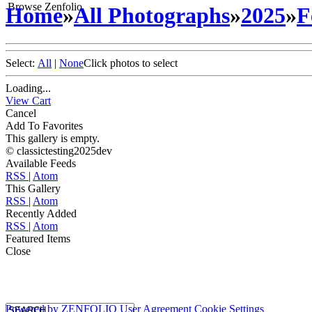
Browse Zenfolio
Home
»
All Photographs
»
2025
»
F
Select:
All
|
None
Click photos to select
Loading...
View Cart
Cancel
Add To Favorites
This gallery is empty.
© classictesting2025dev
Available Feeds
RSS
|
Atom
This Gallery
RSS
|
Atom
Recently Added
RSS
|
Atom
Featured Items
Close
Powered by
ZENFOLIO
User Agreement
Cookie Settings