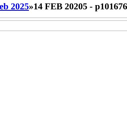
eb 2025
»
14 FEB 20205 - p10167