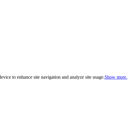
evice to enhance site navigation and analyze site usage.
Show more.