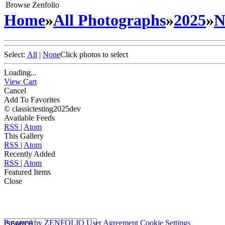
Browse Zenfolio
Home
»
All Photographs
»
2025
»
N
Select:
All
|
None
Click photos to select
Loading...
View Cart
Cancel
Add To Favorites
© classictesting2025dev
Available Feeds
RSS
|
Atom
This Gallery
RSS
|
Atom
Recently Added
RSS
|
Atom
Featured Items
Close
Powered by
ZENFOLIO
User Agreement
Cookie Settings