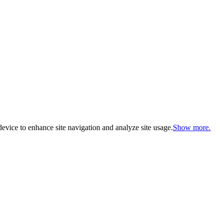
evice to enhance site navigation and analyze site usage.
Show more.