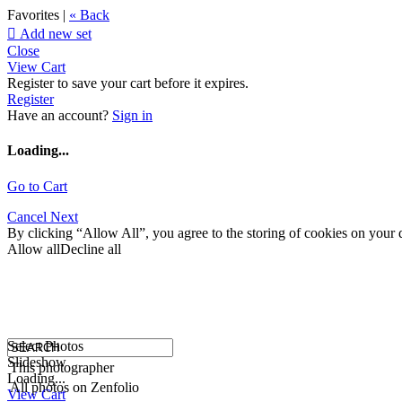
Favorites |
« Back

Add new set
Close
View Cart
Register to save your cart before it expires.
Register
Have an account?
Sign in
Loading...
Go to Cart
Cancel
Next
By clicking “Allow All”, you agree to the storing of cookies on your d
Allow all
Decline all
Select Photos
Slideshow
This photographer
Loading...
All photos on Zenfolio
View Cart