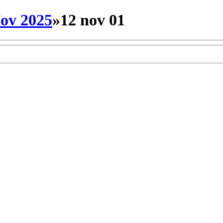
ov 2025
»
12 nov 01