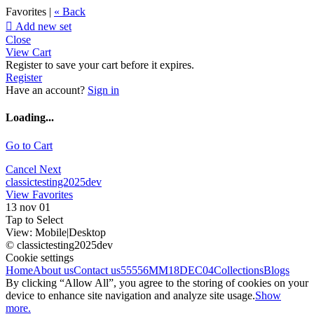
Favorites |
« Back

Add new set
Close
View Cart
Register to save your cart before it expires.
Register
Have an account?
Sign in
Loading...
Go to Cart
Cancel
Next
classictesting2025dev
View Favorites
13 nov 01
Tap to Select
View:
Mobile
|
Desktop
© classictesting2025dev
Cookie settings
Home
About us
Contact us
55556
MM18DEC04
Collections
Blogs
By clicking “Allow All”, you agree to the storing of cookies on your
device to enhance site navigation and analyze site usage.
Show
more.