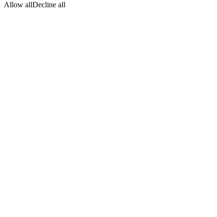
Allow all
Decline all