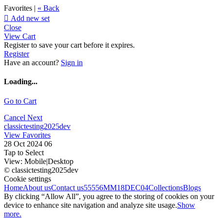
Favorites |
« Back

Add new set
Close
View Cart
Register to save your cart before it expires.
Register
Have an account?
Sign in
Loading...
Go to Cart
Cancel
Next
classictesting2025dev
View Favorites
28 Oct 2024 06
Tap to Select
View:
Mobile
|
Desktop
© classictesting2025dev
Cookie settings
Home
About us
Contact us
55556
MM18DEC04
Collections
Blogs
By clicking “Allow All”, you agree to the storing of cookies on your
device to enhance site navigation and analyze site usage.
Show
more.