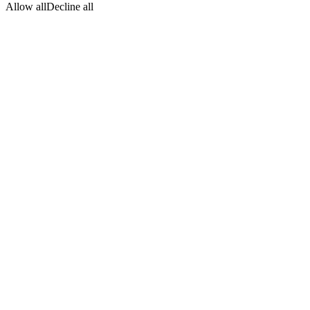
Allow all
Decline all