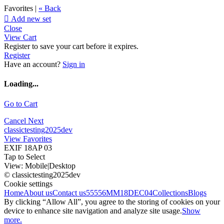
Favorites |
« Back

Add new set
Close
View Cart
Register to save your cart before it expires.
Register
Have an account?
Sign in
Loading...
Go to Cart
Cancel
Next
classictesting2025dev
View Favorites
EXIF 18AP 03
Tap to Select
View:
Mobile
|
Desktop
© classictesting2025dev
Cookie settings
Home
About us
Contact us
55556
MM18DEC04
Collections
Blogs
By clicking “Allow All”, you agree to the storing of cookies on your
device to enhance site navigation and analyze site usage.
Show
more.