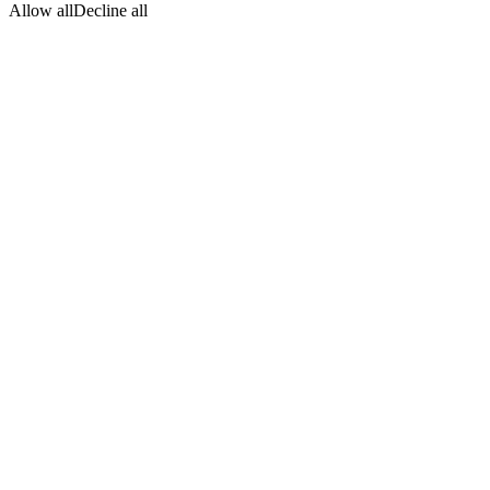
Allow all
Decline all