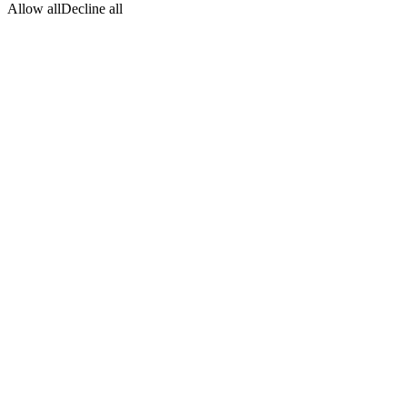
Allow all
Decline all