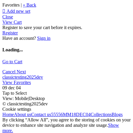
Favorites |
« Back

Add new set
Close
View Cart
Register to save your cart before it expires.
Register
Have an account?
Sign in
Loading...
Go to Cart
Cancel
Next
classictesting2025dev
View Favorites
09 dec 04
Tap to Select
View:
Mobile
|
Desktop
© classictesting2025dev
Cookie settings
Home
About us
Contact us
55556
MM18DEC04
Collections
Blogs
By clicking “Allow All”, you agree to the storing of cookies on your
device to enhance site navigation and analyze site usage.
Show
more.