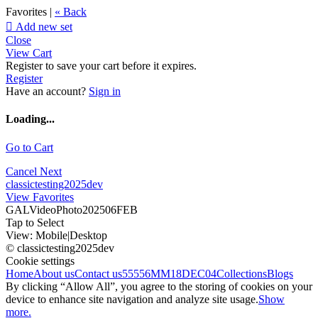
Favorites |
« Back

Add new set
Close
View Cart
Register to save your cart before it expires.
Register
Have an account?
Sign in
Loading...
Go to Cart
Cancel
Next
classictesting2025dev
View Favorites
GALVideoPhoto202506FEB
Tap to Select
View:
Mobile
|
Desktop
© classictesting2025dev
Cookie settings
Home
About us
Contact us
55556
MM18DEC04
Collections
Blogs
By clicking “Allow All”, you agree to the storing of cookies on your
device to enhance site navigation and analyze site usage.
Show
more.