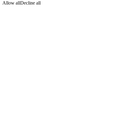
Allow all
Decline all