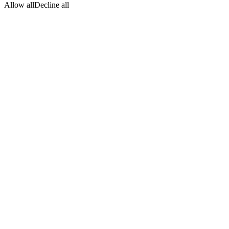
Allow all
Decline all