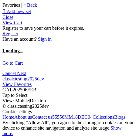
Favorites |
« Back

Add new set
Close
View Cart
Register to save your cart before it expires.
Register
Have an account?
Sign in
Loading...
Go to Cart
Cancel
Next
classictesting2025dev
View Favorites
GAL202506FEB
Tap to Select
View:
Mobile
|
Desktop
© classictesting2025dev
Cookie settings
Home
About us
Contact us
55556
MM18DEC04
Collections
Blogs
By clicking “Allow All”, you agree to the storing of cookies on your
device to enhance site navigation and analyze site usage.
Show
more.