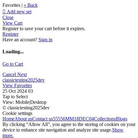
Favorites |
« Back

Add new set
Close
View Cart
Register to save your cart before it expires.
Register
Have an account?
Sign in
Loading...
Go to Cart
Cancel
Next
classictesting2025dev
View Favorites
25 Oct 2024 03
Tap to Select
View:
Mobile
|
Desktop
© classictesting2025dev
Cookie settings
Home
About us
Contact us
55556
MM18DEC04
Collections
Blogs
By clicking “Allow All”, you agree to the storing of cookies on your
device to enhance site navigation and analyze site usage.
Show
more.