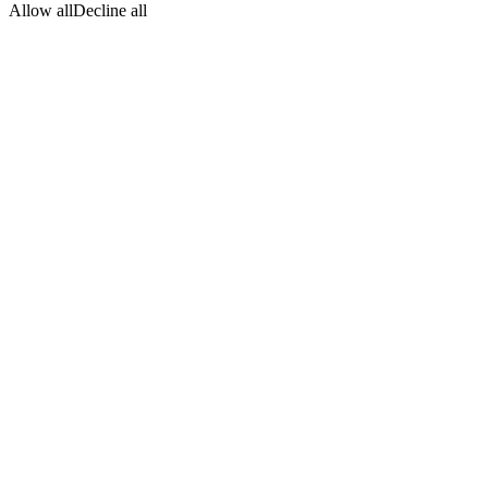
Allow all
Decline all