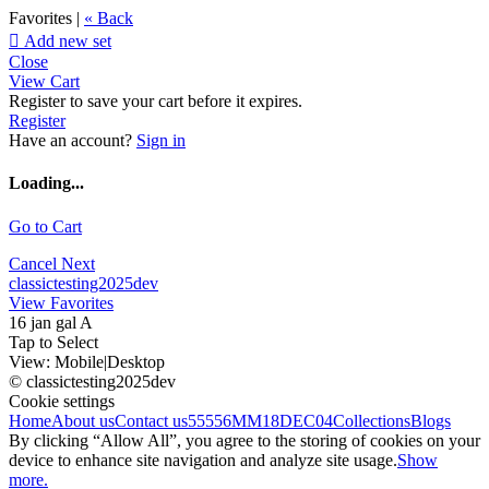
Favorites |
« Back

Add new set
Close
View Cart
Register to save your cart before it expires.
Register
Have an account?
Sign in
Loading...
Go to Cart
Cancel
Next
classictesting2025dev
View Favorites
16 jan gal A
Tap to Select
View:
Mobile
|
Desktop
© classictesting2025dev
Cookie settings
Home
About us
Contact us
55556
MM18DEC04
Collections
Blogs
By clicking “Allow All”, you agree to the storing of cookies on your
device to enhance site navigation and analyze site usage.
Show
more.