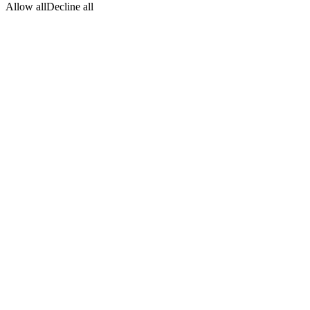
Allow all
Decline all