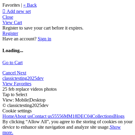
Favorites |
« Back

Add new set
Close
View Cart
Register to save your cart before it expires.
Register
Have an account?
Sign in
Loading...
Go to Cart
Cancel
Next
classictesting2025dev
View Favorites
25 feb replace videos photos
Tap to Select
View:
Mobile
|
Desktop
© classictesting2025dev
Cookie settings
Home
About us
Contact us
55556
MM18DEC04
Collections
Blogs
By clicking “Allow All”, you agree to the storing of cookies on your
device to enhance site navigation and analyze site usage.
Show
more.