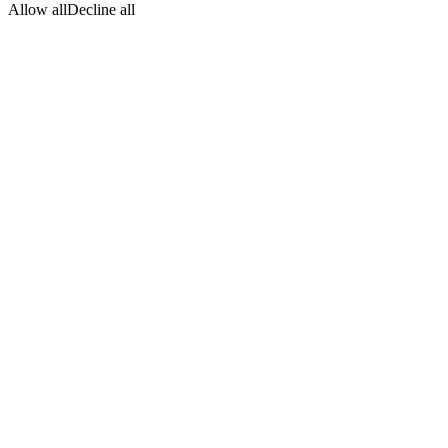
Allow all
Decline all