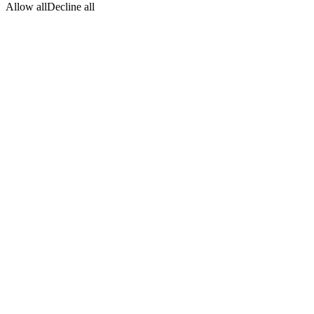
Allow all
Decline all