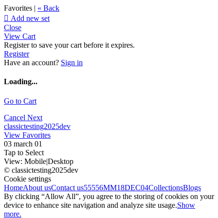
Favorites |
« Back

Add new set
Close
View Cart
Register to save your cart before it expires.
Register
Have an account?
Sign in
Loading...
Go to Cart
Cancel
Next
classictesting2025dev
View Favorites
03 march 01
Tap to Select
View:
Mobile
|
Desktop
© classictesting2025dev
Cookie settings
Home
About us
Contact us
55556
MM18DEC04
Collections
Blogs
By clicking “Allow All”, you agree to the storing of cookies on your
device to enhance site navigation and analyze site usage.
Show
more.