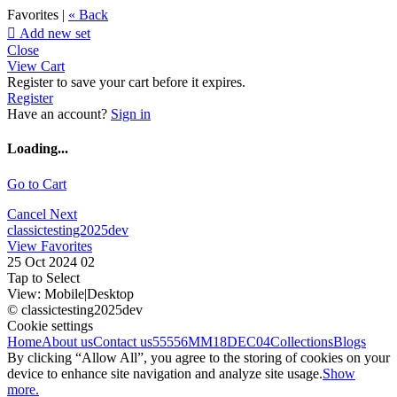
Favorites |
« Back

Add new set
Close
View Cart
Register to save your cart before it expires.
Register
Have an account?
Sign in
Loading...
Go to Cart
Cancel
Next
classictesting2025dev
View Favorites
25 Oct 2024 02
Tap to Select
View:
Mobile
|
Desktop
© classictesting2025dev
Cookie settings
Home
About us
Contact us
55556
MM18DEC04
Collections
Blogs
By clicking “Allow All”, you agree to the storing of cookies on your
device to enhance site navigation and analyze site usage.
Show
more.