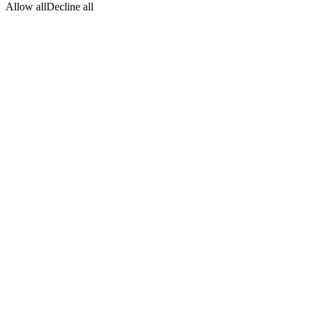
Allow all
Decline all