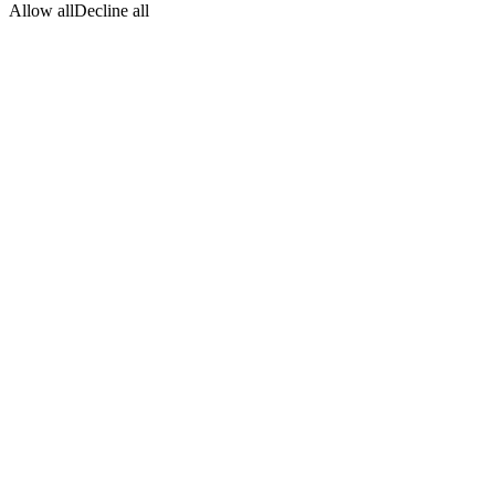
Allow all
Decline all