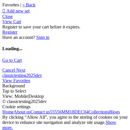
Favorites |
« Back

Add new set
Close
View Cart
Register to save your cart before it expires.
Register
Have an account?
Sign in
Loading...
Go to Cart
Cancel
Next
classictesting2025dev
View Favorites
Background
Tap to Select
View:
Mobile
|
Desktop
© classictesting2025dev
Cookie settings
Home
About us
Contact us
55556
MM18DEC04
Collections
Blogs
By clicking “Allow All”, you agree to the storing of cookies on your
device to enhance site navigation and analyze site usage.
Show
more.