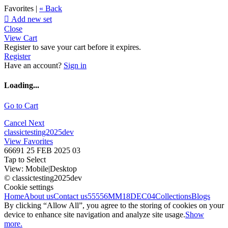
Favorites |
« Back

Add new set
Close
View Cart
Register to save your cart before it expires.
Register
Have an account?
Sign in
Loading...
Go to Cart
Cancel
Next
classictesting2025dev
View Favorites
66691 25 FEB 2025 03
Tap to Select
View:
Mobile
|
Desktop
© classictesting2025dev
Cookie settings
Home
About us
Contact us
55556
MM18DEC04
Collections
Blogs
By clicking “Allow All”, you agree to the storing of cookies on your
device to enhance site navigation and analyze site usage.
Show
more.