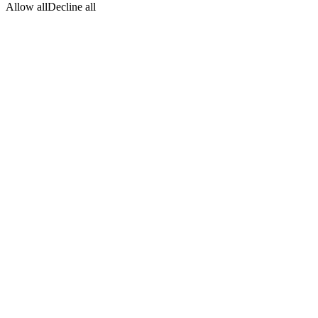
Allow all
Decline all