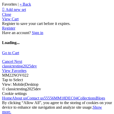
Favorites |
« Back

Add new set
Close
View Cart
Register to save your cart before it expires.
Register
Have an account?
Sign in
Loading...
Go to Cart
Cancel
Next
classictesting2025dev
View Favorites
MM22NOV022
Tap to Select
View:
Mobile
|
Desktop
© classictesting2025dev
Cookie settings
Home
About us
Contact us
55556
MM18DEC04
Collections
Blogs
By clicking “Allow All”, you agree to the storing of cookies on your
device to enhance site navigation and analyze site usage.
Show
more.