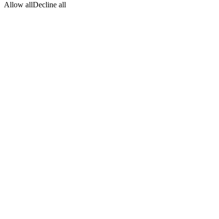
Allow all
Decline all