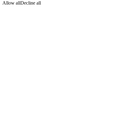
Allow all
Decline all