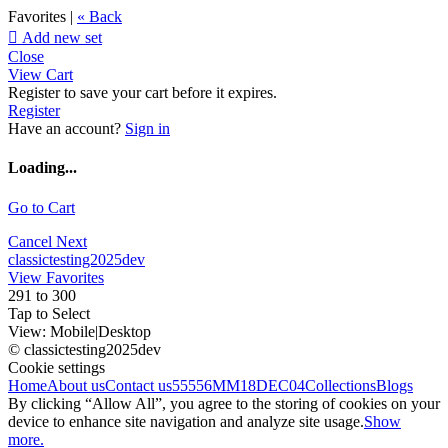
Favorites |
« Back

Add new set
Close
View Cart
Register to save your cart before it expires.
Register
Have an account?
Sign in
Loading...
Go to Cart
Cancel
Next
classictesting2025dev
View Favorites
291 to 300
Tap to Select
View:
Mobile
|
Desktop
© classictesting2025dev
Cookie settings
Home
About us
Contact us
55556
MM18DEC04
Collections
Blogs
By clicking “Allow All”, you agree to the storing of cookies on your
device to enhance site navigation and analyze site usage.
Show
more.