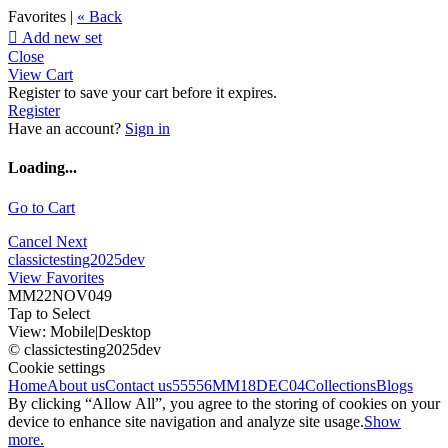
Favorites |
« Back

Add new set
Close
View Cart
Register to save your cart before it expires.
Register
Have an account?
Sign in
Loading...
Go to Cart
Cancel
Next
classictesting2025dev
View Favorites
MM22NOV049
Tap to Select
View:
Mobile
|
Desktop
© classictesting2025dev
Cookie settings
Home
About us
Contact us
55556
MM18DEC04
Collections
Blogs
By clicking “Allow All”, you agree to the storing of cookies on your
device to enhance site navigation and analyze site usage.
Show
more.