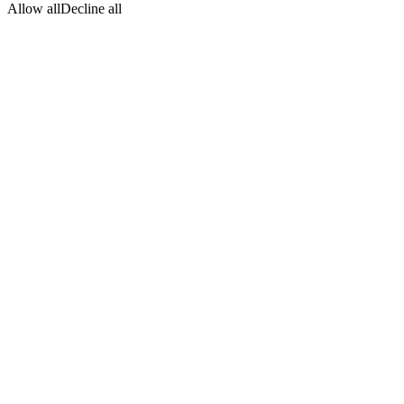
Allow all
Decline all