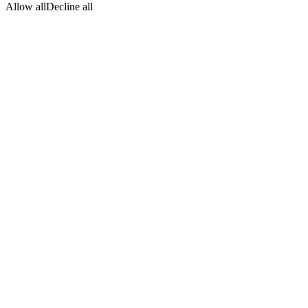
Allow all
Decline all