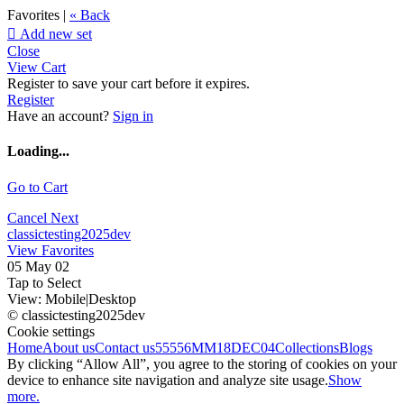
Favorites |
« Back

Add new set
Close
View Cart
Register to save your cart before it expires.
Register
Have an account?
Sign in
Loading...
Go to Cart
Cancel
Next
classictesting2025dev
View Favorites
05 May 02
Tap to Select
View:
Mobile
|
Desktop
© classictesting2025dev
Cookie settings
Home
About us
Contact us
55556
MM18DEC04
Collections
Blogs
By clicking “Allow All”, you agree to the storing of cookies on your
device to enhance site navigation and analyze site usage.
Show
more.