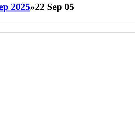
ep 2025
»
22 Sep 05