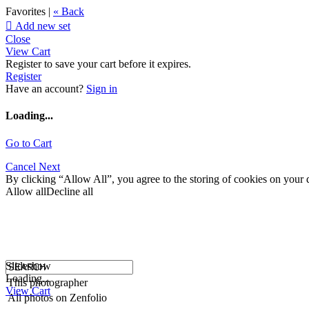
Favorites |
« Back

Add new set
Close
View Cart
Register to save your cart before it expires.
Register
Have an account?
Sign in
Loading...
Go to Cart
Cancel
Next
By clicking “Allow All”, you agree to the storing of cookies on your d
Allow all
Decline all
Slideshow
Loading...
This photographer
View Cart
All photos on Zenfolio