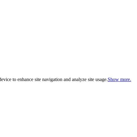
evice to enhance site navigation and analyze site usage.
Show more.