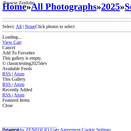
Browse Zenfolio
Home
»
All Photographs
»
2025
»
S
Select:
All
|
None
Click photos to select
Loading...
View Cart
Cancel
Add To Favorites
This gallery is empty.
© classictesting2025dev
Available Feeds
RSS
|
Atom
This Gallery
RSS
|
Atom
Recently Added
RSS
|
Atom
Featured Items
Close
Powered by
ZENFOLIO
User Agreement
Cookie Settings