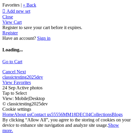
Favorites |
« Back

Add new set
Close
View Cart
Register to save your cart before it expires.
Register
Have an account?
Sign in
Loading...
Go to Cart
Cancel
Next
classictesting2025dev
View Favorites
24 Sep Active photos
Tap to Select
View:
Mobile
|
Desktop
© classictesting2025dev
Cookie settings
Home
About us
Contact us
55556
MM18DEC04
Collections
Blogs
By clicking “Allow All”, you agree to the storing of cookies on your
device to enhance site navigation and analyze site usage.
Show
more.