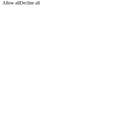
Allow all
Decline all