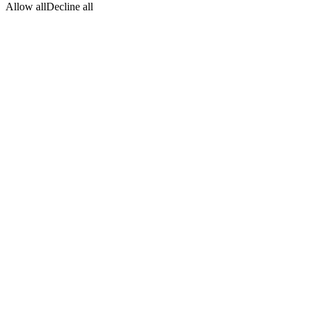
Allow all
Decline all