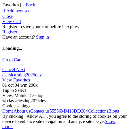
Favorites |
« Back

Add new set
Close
View Cart
Register to save your cart before it expires.
Register
Have an account?
Sign in
Loading...
Go to Cart
Cancel
Next
classictesting2025dev
View Favorites
01 oct 04 wm 200x
Tap to Select
View:
Mobile
|
Desktop
© classictesting2025dev
Cookie settings
Home
About us
Contact us
55556
MM18DEC04
Collections
Blogs
By clicking “Allow All”, you agree to the storing of cookies on your
device to enhance site navigation and analyze site usage.
Show
more.