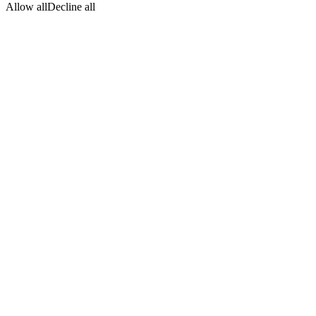
Allow all
Decline all