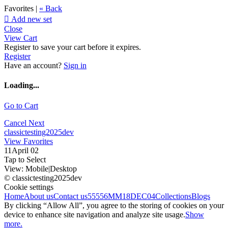
Favorites |
« Back

Add new set
Close
View Cart
Register to save your cart before it expires.
Register
Have an account?
Sign in
Loading...
Go to Cart
Cancel
Next
classictesting2025dev
View Favorites
11April 02
Tap to Select
View:
Mobile
|
Desktop
© classictesting2025dev
Cookie settings
Home
About us
Contact us
55556
MM18DEC04
Collections
Blogs
By clicking “Allow All”, you agree to the storing of cookies on your
device to enhance site navigation and analyze site usage.
Show
more.