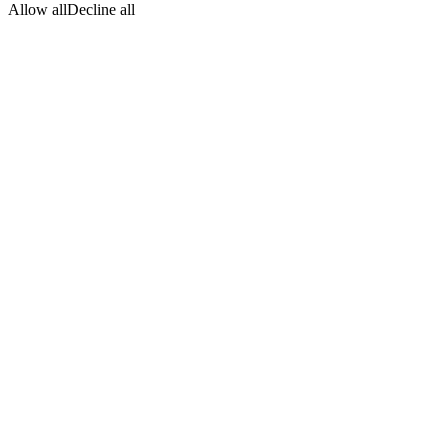
Allow all
Decline all