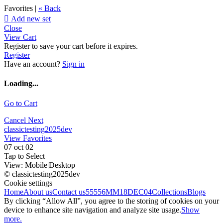
Favorites |
« Back

Add new set
Close
View Cart
Register to save your cart before it expires.
Register
Have an account?
Sign in
Loading...
Go to Cart
Cancel
Next
classictesting2025dev
View Favorites
07 oct 02
Tap to Select
View:
Mobile
|
Desktop
© classictesting2025dev
Cookie settings
Home
About us
Contact us
55556
MM18DEC04
Collections
Blogs
By clicking “Allow All”, you agree to the storing of cookies on your
device to enhance site navigation and analyze site usage.
Show
more.