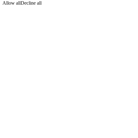
Allow all
Decline all