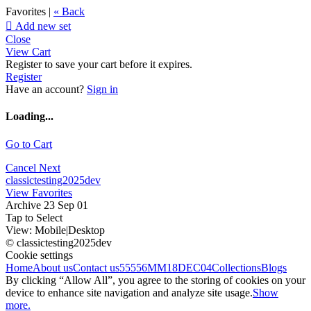
Favorites |
« Back

Add new set
Close
View Cart
Register to save your cart before it expires.
Register
Have an account?
Sign in
Loading...
Go to Cart
Cancel
Next
classictesting2025dev
View Favorites
Archive 23 Sep 01
Tap to Select
View:
Mobile
|
Desktop
© classictesting2025dev
Cookie settings
Home
About us
Contact us
55556
MM18DEC04
Collections
Blogs
By clicking “Allow All”, you agree to the storing of cookies on your
device to enhance site navigation and analyze site usage.
Show
more.