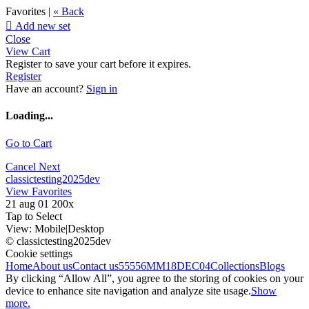
Favorites |
« Back

Add new set
Close
View Cart
Register to save your cart before it expires.
Register
Have an account?
Sign in
Loading...
Go to Cart
Cancel
Next
classictesting2025dev
View Favorites
21 aug 01 200x
Tap to Select
View:
Mobile
|
Desktop
© classictesting2025dev
Cookie settings
Home
About us
Contact us
55556
MM18DEC04
Collections
Blogs
By clicking “Allow All”, you agree to the storing of cookies on your
device to enhance site navigation and analyze site usage.
Show
more.