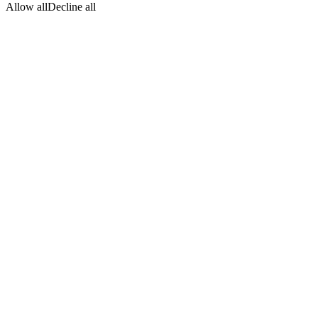
Allow all
Decline all