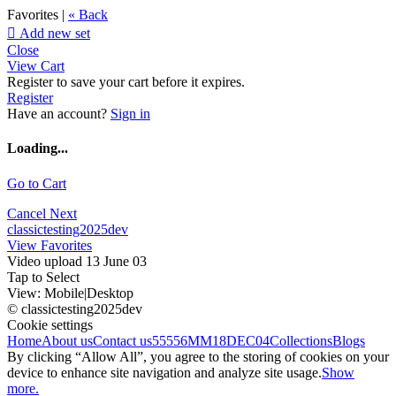
Favorites |
« Back

Add new set
Close
View Cart
Register to save your cart before it expires.
Register
Have an account?
Sign in
Loading...
Go to Cart
Cancel
Next
classictesting2025dev
View Favorites
Video upload 13 June 03
Tap to Select
View:
Mobile
|
Desktop
© classictesting2025dev
Cookie settings
Home
About us
Contact us
55556
MM18DEC04
Collections
Blogs
By clicking “Allow All”, you agree to the storing of cookies on your
device to enhance site navigation and analyze site usage.
Show
more.