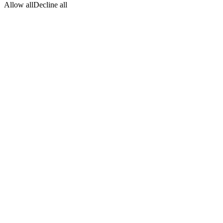
Allow all
Decline all