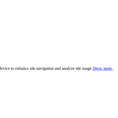
evice to enhance site navigation and analyze site usage.
Show more.