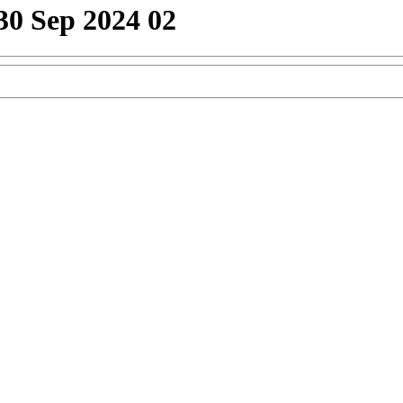
30 Sep 2024 02