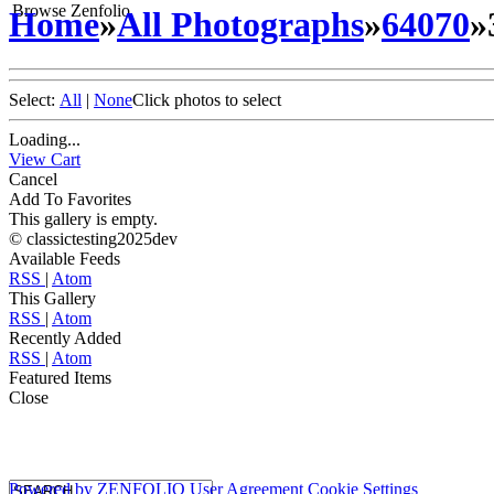
Browse Zenfolio
Home
»
All Photographs
»
64070
»
Select:
All
|
None
Click photos to select
Loading...
View Cart
Cancel
Add To Favorites
This gallery is empty.
© classictesting2025dev
Available Feeds
RSS
|
Atom
This Gallery
RSS
|
Atom
Recently Added
RSS
|
Atom
Featured Items
Close
Powered by
ZENFOLIO
User Agreement
Cookie Settings