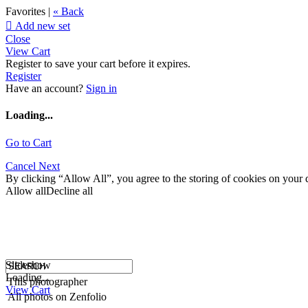
Favorites |
« Back

Add new set
Close
View Cart
Register to save your cart before it expires.
Register
Have an account?
Sign in
Loading...
Go to Cart
Cancel
Next
By clicking “Allow All”, you agree to the storing of cookies on your d
Allow all
Decline all
Slideshow
Loading...
This photographer
View Cart
All photos on Zenfolio