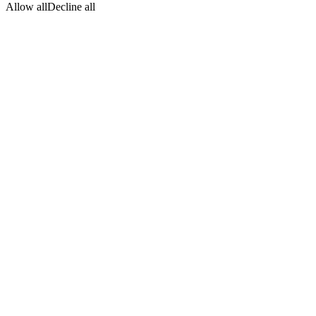
Allow all
Decline all