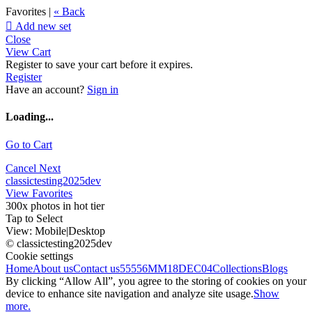
Favorites |
« Back

Add new set
Close
View Cart
Register to save your cart before it expires.
Register
Have an account?
Sign in
Loading...
Go to Cart
Cancel
Next
classictesting2025dev
View Favorites
300x photos in hot tier
Tap to Select
View:
Mobile
|
Desktop
© classictesting2025dev
Cookie settings
Home
About us
Contact us
55556
MM18DEC04
Collections
Blogs
By clicking “Allow All”, you agree to the storing of cookies on your
device to enhance site navigation and analyze site usage.
Show
more.