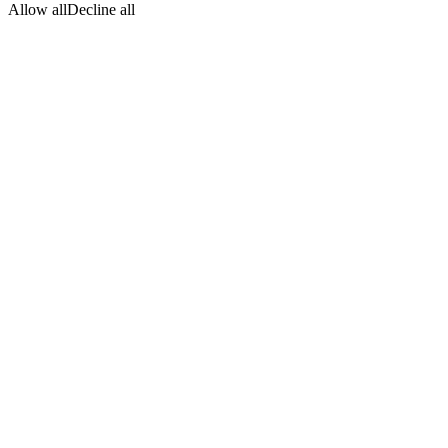
Allow all
Decline all