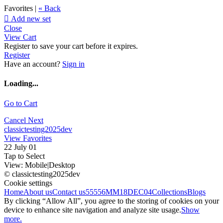
Favorites |
« Back

Add new set
Close
View Cart
Register to save your cart before it expires.
Register
Have an account?
Sign in
Loading...
Go to Cart
Cancel
Next
classictesting2025dev
View Favorites
22 July 01
Tap to Select
View:
Mobile
|
Desktop
© classictesting2025dev
Cookie settings
Home
About us
Contact us
55556
MM18DEC04
Collections
Blogs
By clicking “Allow All”, you agree to the storing of cookies on your
device to enhance site navigation and analyze site usage.
Show
more.