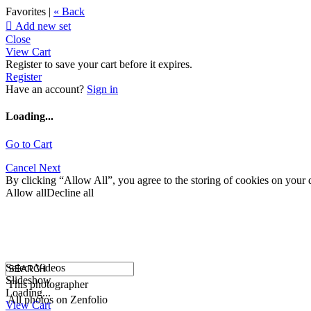
Favorites |
« Back

Add new set
Close
View Cart
Register to save your cart before it expires.
Register
Have an account?
Sign in
Loading...
Go to Cart
Cancel
Next
By clicking “Allow All”, you agree to the storing of cookies on your d
Allow all
Decline all
Select Videos
Slideshow
This photographer
Loading...
All photos on Zenfolio
View Cart