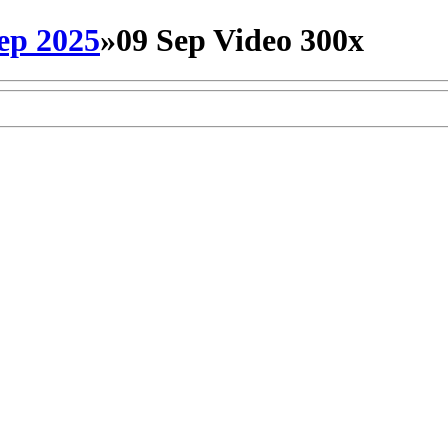
ep 2025
»
09 Sep Video 300x