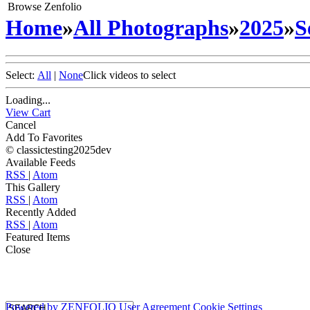
Browse Zenfolio
Home
»
All Photographs
»
2025
»
S
Select:
All
|
None
Click videos to select
Loading...
View Cart
Cancel
Add To Favorites
© classictesting2025dev
Available Feeds
RSS
|
Atom
This Gallery
RSS
|
Atom
Recently Added
RSS
|
Atom
Featured Items
Close
Powered by
ZENFOLIO
User Agreement
Cookie Settings