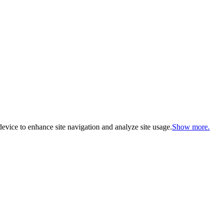
evice to enhance site navigation and analyze site usage.
Show more.