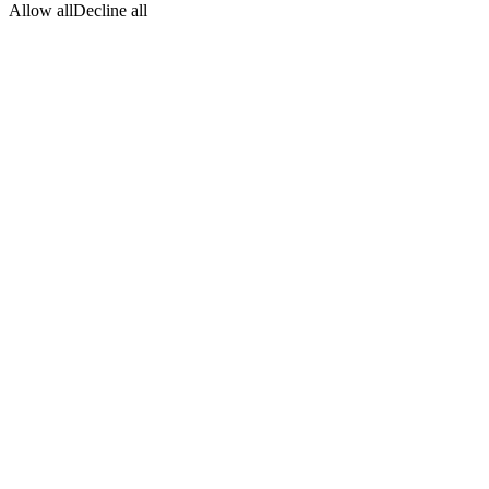
Allow all
Decline all