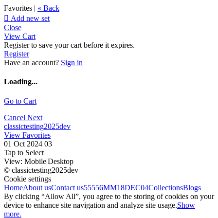
Favorites |
« Back

Add new set
Close
View Cart
Register to save your cart before it expires.
Register
Have an account?
Sign in
Loading...
Go to Cart
Cancel
Next
classictesting2025dev
View Favorites
01 Oct 2024 03
Tap to Select
View:
Mobile
|
Desktop
© classictesting2025dev
Cookie settings
Home
About us
Contact us
55556
MM18DEC04
Collections
Blogs
By clicking “Allow All”, you agree to the storing of cookies on your
device to enhance site navigation and analyze site usage.
Show
more.