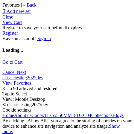
Favorites |
« Back

Add new set
Close
View Cart
Register to save your cart before it expires.
Register
Have an account?
Sign in
Loading...
Go to Cart
Cancel
Next
classictesting2025dev
View Favorites
81 to 90 arhived and restored
Tap to Select
View:
Mobile
|
Desktop
© classictesting2025dev
Cookie settings
Home
About us
Contact us
55556
MM18DEC04
Collections
Blogs
By clicking “Allow All”, you agree to the storing of cookies on your
device to enhance site navigation and analyze site usage.
Show
more.