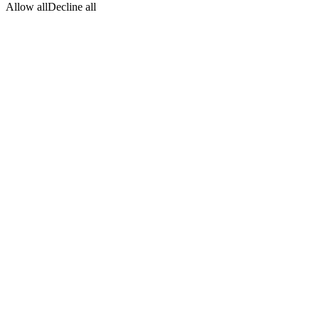
Allow all
Decline all