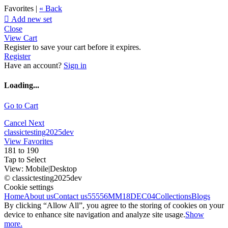
Favorites |
« Back

Add new set
Close
View Cart
Register to save your cart before it expires.
Register
Have an account?
Sign in
Loading...
Go to Cart
Cancel
Next
classictesting2025dev
View Favorites
181 to 190
Tap to Select
View:
Mobile
|
Desktop
© classictesting2025dev
Cookie settings
Home
About us
Contact us
55556
MM18DEC04
Collections
Blogs
By clicking “Allow All”, you agree to the storing of cookies on your
device to enhance site navigation and analyze site usage.
Show
more.