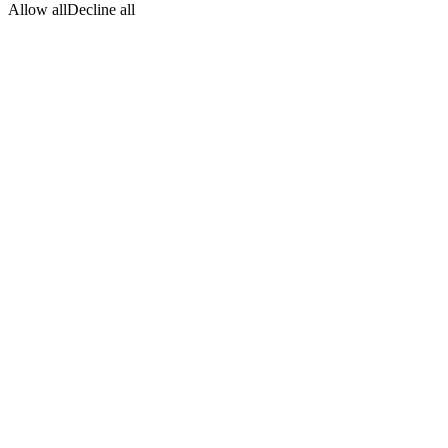
Allow all
Decline all