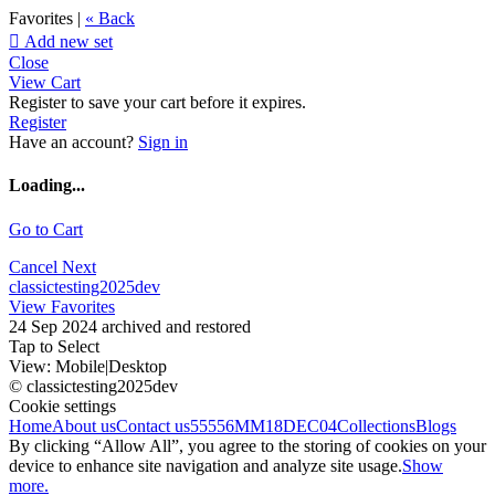
Favorites |
« Back

Add new set
Close
View Cart
Register to save your cart before it expires.
Register
Have an account?
Sign in
Loading...
Go to Cart
Cancel
Next
classictesting2025dev
View Favorites
24 Sep 2024 archived and restored
Tap to Select
View:
Mobile
|
Desktop
© classictesting2025dev
Cookie settings
Home
About us
Contact us
55556
MM18DEC04
Collections
Blogs
By clicking “Allow All”, you agree to the storing of cookies on your
device to enhance site navigation and analyze site usage.
Show
more.