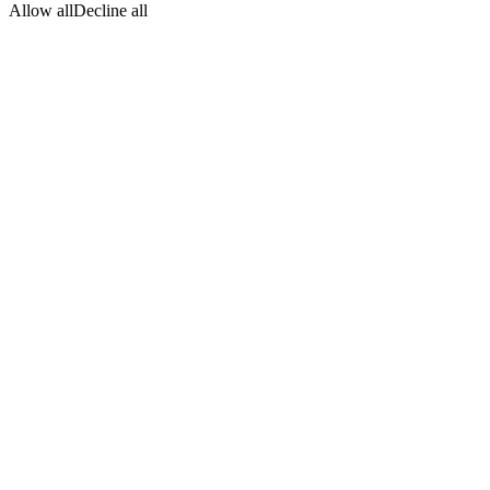
Allow all
Decline all