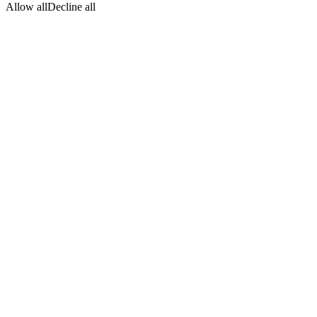
Allow all
Decline all