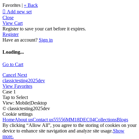
Favorites |
« Back

Add new set
Close
View Cart
Register to save your cart before it expires.
Register
Have an account?
Sign in
Loading...
Go to Cart
Cancel
Next
classictesting2025dev
View Favorites
Case 1
Tap to Select
View:
Mobile
|
Desktop
© classictesting2025dev
Cookie settings
Home
About us
Contact us
55556
MM18DEC04
Collections
Blogs
By clicking “Allow All”, you agree to the storing of cookies on your
device to enhance site navigation and analyze site usage.
Show
more.