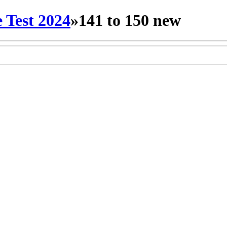
 Test 2024
»
141 to 150 new