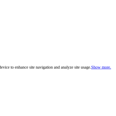
evice to enhance site navigation and analyze site usage.
Show more.