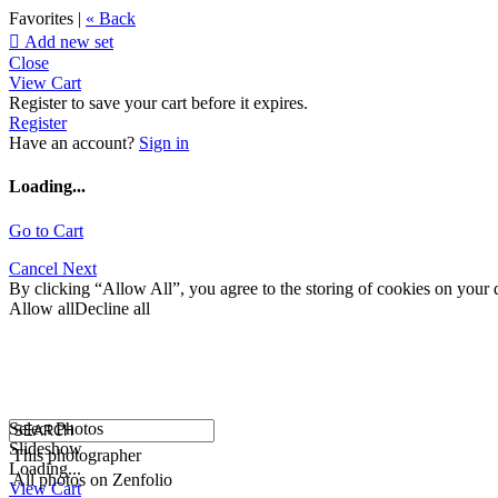
Favorites |
« Back

Add new set
Close
View Cart
Register to save your cart before it expires.
Register
Have an account?
Sign in
Loading...
Go to Cart
Cancel
Next
By clicking “Allow All”, you agree to the storing of cookies on your d
Allow all
Decline all
Select Photos
Slideshow
This photographer
Loading...
All photos on Zenfolio
View Cart