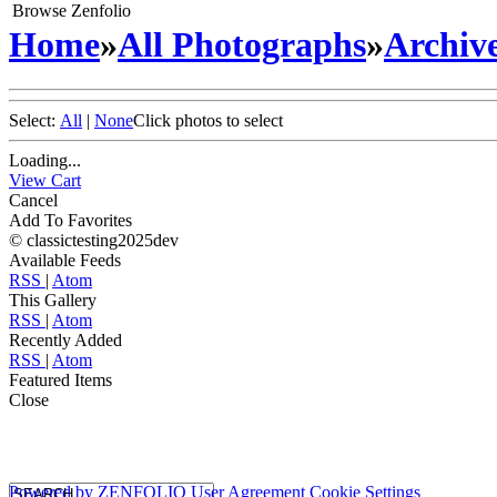
Browse Zenfolio
Home
»
All Photographs
»
Archive
Select:
All
|
None
Click photos to select
Loading...
View Cart
Cancel
Add To Favorites
© classictesting2025dev
Available Feeds
RSS
|
Atom
This Gallery
RSS
|
Atom
Recently Added
RSS
|
Atom
Featured Items
Close
Powered by
ZENFOLIO
User Agreement
Cookie Settings