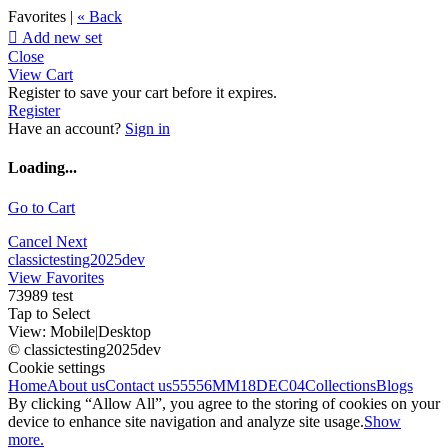
Favorites |
« Back

Add new set
Close
View Cart
Register to save your cart before it expires.
Register
Have an account?
Sign in
Loading...
Go to Cart
Cancel
Next
classictesting2025dev
View Favorites
73989 test
Tap to Select
View:
Mobile
|
Desktop
© classictesting2025dev
Cookie settings
Home
About us
Contact us
55556
MM18DEC04
Collections
Blogs
By clicking “Allow All”, you agree to the storing of cookies on your
device to enhance site navigation and analyze site usage.
Show
more.