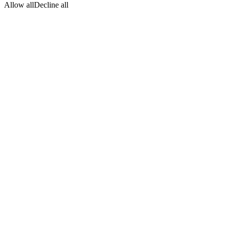
Allow all
Decline all