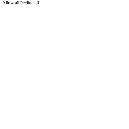
Allow all
Decline all