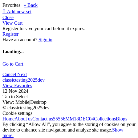
Favorites |
« Back

Add new set
Close
View Cart
Register to save your cart before it expires.
Register
Have an account?
Sign in
Loading...
Go to Cart
Cancel
Next
classictesting2025dev
View Favorites
12 Nov 2024
Tap to Select
View:
Mobile
|
Desktop
© classictesting2025dev
Cookie settings
Home
About us
Contact us
55556
MM18DEC04
Collections
Blogs
By clicking “Allow All”, you agree to the storing of cookies on your
device to enhance site navigation and analyze site usage.
Show
more.