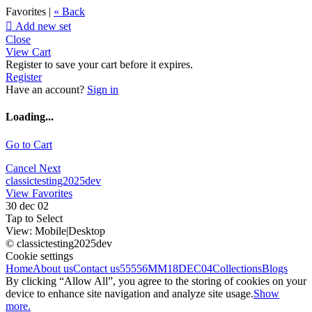
Favorites |
« Back

Add new set
Close
View Cart
Register to save your cart before it expires.
Register
Have an account?
Sign in
Loading...
Go to Cart
Cancel
Next
classictesting2025dev
View Favorites
30 dec 02
Tap to Select
View:
Mobile
|
Desktop
© classictesting2025dev
Cookie settings
Home
About us
Contact us
55556
MM18DEC04
Collections
Blogs
By clicking “Allow All”, you agree to the storing of cookies on your
device to enhance site navigation and analyze site usage.
Show
more.