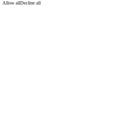
Allow all
Decline all