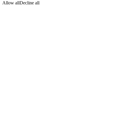
Allow all
Decline all