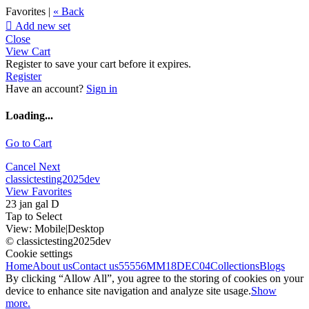
Favorites |
« Back

Add new set
Close
View Cart
Register to save your cart before it expires.
Register
Have an account?
Sign in
Loading...
Go to Cart
Cancel
Next
classictesting2025dev
View Favorites
23 jan gal D
Tap to Select
View:
Mobile
|
Desktop
© classictesting2025dev
Cookie settings
Home
About us
Contact us
55556
MM18DEC04
Collections
Blogs
By clicking “Allow All”, you agree to the storing of cookies on your
device to enhance site navigation and analyze site usage.
Show
more.