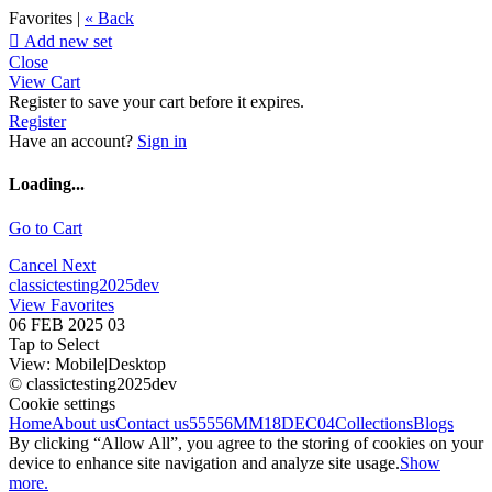
Favorites |
« Back

Add new set
Close
View Cart
Register to save your cart before it expires.
Register
Have an account?
Sign in
Loading...
Go to Cart
Cancel
Next
classictesting2025dev
View Favorites
06 FEB 2025 03
Tap to Select
View:
Mobile
|
Desktop
© classictesting2025dev
Cookie settings
Home
About us
Contact us
55556
MM18DEC04
Collections
Blogs
By clicking “Allow All”, you agree to the storing of cookies on your
device to enhance site navigation and analyze site usage.
Show
more.