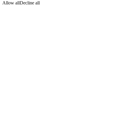
Allow all
Decline all